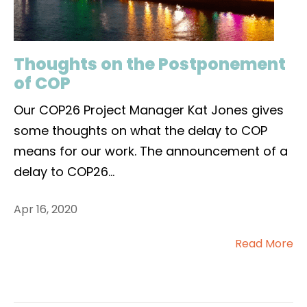
Thoughts on the Postponement
of COP
Our COP26 Project Manager Kat Jones gives
some thoughts on what the delay to COP
means for our work. The announcement of a
delay to COP26
...
Apr 16, 2020
Read More