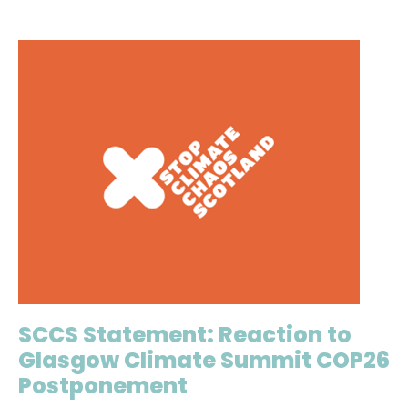
SCCS Statement: Reaction to
Glasgow Climate Summit COP26
Postponement