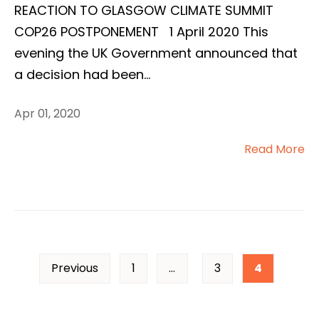
REACTION TO GLASGOW CLIMATE SUMMIT
COP26 POSTPONEMENT 1 April 2020 This
evening the UK Government announced that
a decision had been
...
Apr 01, 2020
Read More
Previous
1
…
3
4