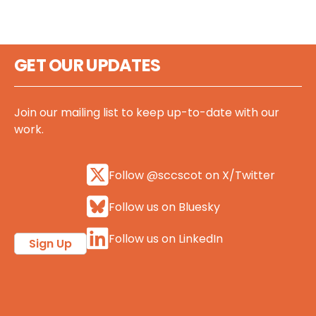
GET OUR UPDATES
Join our mailing list to keep up-to-date with our
work.
Follow @sccscot on X/Twitter
Follow us on Bluesky
Follow us on LinkedIn
Sign Up