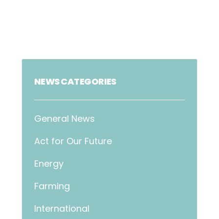
NEWS CATEGORIES
General News
Act for Our Future
Energy
Farming
International