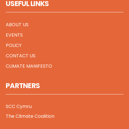
USEFUL LINKS
ABOUT US
EVENTS
POLICY
CONTACT US
CLIMATE MANIFESTO
PARTNERS
SCC Cymru
The Climate Coalition