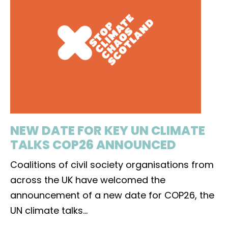
NEW DATE FOR KEY UN CLIMATE
TALKS COP26 ANNOUNCED
Coalitions of civil society organisations from
across the UK have welcomed the
announcement of a new date for COP26, the
UN climate talks
...