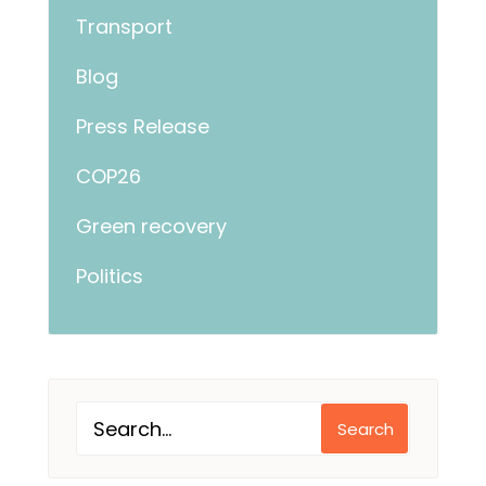
Transport
Blog
Press Release
COP26
Green recovery
Politics
Search