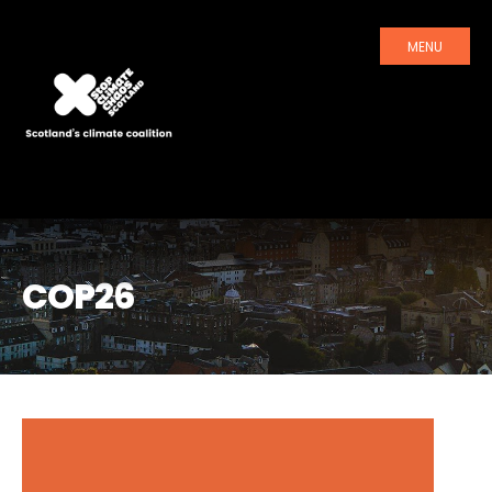
MENU
COP26