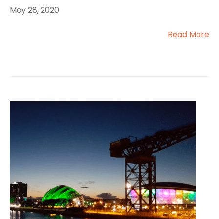
May 28, 2020
Read More