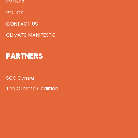
EVENTS
POLICY
CONTACT US
CLIMATE MANIFESTO
PARTNERS
SCC Cymru
The Climate Coalition