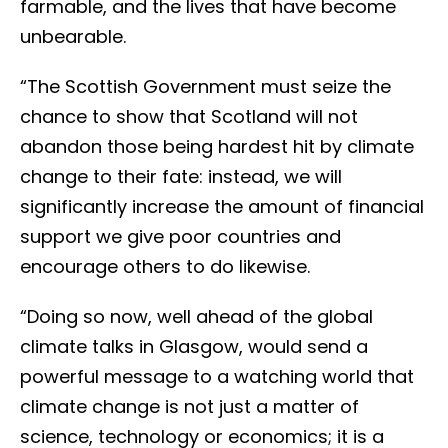
farmable, and the lives that have become
unbearable.
“The Scottish Government must seize the
chance to show that Scotland will not
abandon those being hardest hit by climate
change to their fate: instead, we will
significantly increase the amount of financial
support we give poor countries and
encourage others to do likewise.
“Doing so now, well ahead of the global
climate talks in Glasgow, would send a
powerful message to a watching world that
climate change is not just a matter of
science, technology or economics; it is a