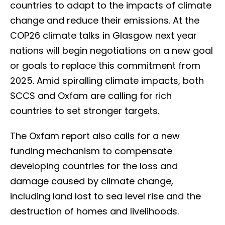
countries to adapt to the impacts of climate
change and reduce their emissions. At the
COP26 climate talks in Glasgow next year
nations will begin negotiations on a new goal
or goals to replace this commitment from
2025. Amid spiralling climate impacts, both
SCCS and Oxfam are calling for rich
countries to set stronger targets.
The Oxfam report also calls for a new
funding mechanism to compensate
developing countries for the loss and
damage caused by climate change,
including land lost to sea level rise and the
destruction of homes and livelihoods.