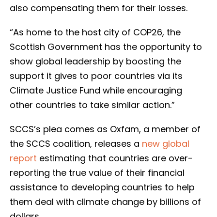
also compensating them for their losses.
“As home to the host city of COP26, the
Scottish Government has the opportunity to
show global leadership by boosting the
support it gives to poor countries via its
Climate Justice Fund while encouraging
other countries to take similar action.”
SCCS’s plea comes as Oxfam, a member of
the SCCS coalition, releases a
new global
report
estimating that countries are over-
reporting the true value of their financial
assistance to developing countries to help
them deal with climate change by billions of
dollars.