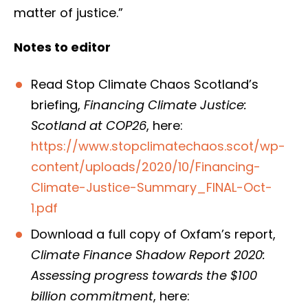
matter of justice.”
Notes to editor
Read Stop Climate Chaos Scotland’s
briefing,
Financing Climate Justice:
Scotland at COP26
, here:
https://www.stopclimatechaos.scot/wp-
content/uploads/2020/10/Financing-
Climate-Justice-Summary_FINAL-Oct-
1.pdf
Download a full copy of Oxfam’s report,
Climate Finance Shadow Report 2020:
Assessing progress towards the $100
billion commitment
, here: