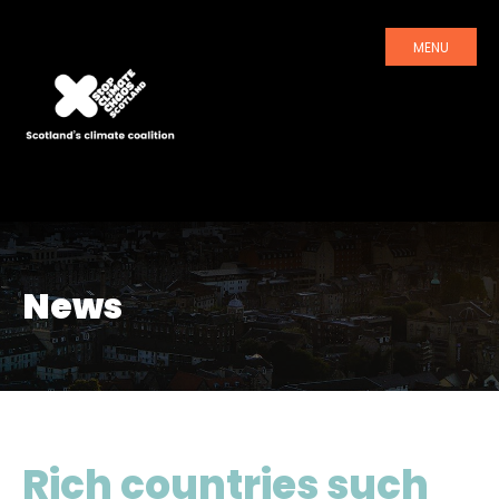
MENU
News
Rich countries such