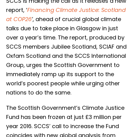
SCCS is making the call as it releases a new
report, ‘
Financing Climate Justice: Scotland
at COP26
’
, ahead of crucial global climate
talks due to take place in Glasgow in just
over a year’s time. The report, produced by
SCCS members Jubilee Scotland, SCIAF and
Oxfam Scotland and the SCCS International
Group, urges the Scottish Government to
immediately ramp up its support to the
world’s poorest people while urging other
nations to do the same.
The Scottish Government’s Climate Justice
Fund has been frozen at just £3 million per
year 2016. SCCS’ call to increase the Fund
coincides with new global analysis from