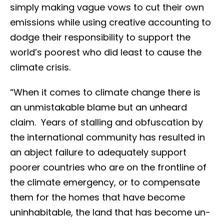
simply making vague vows to cut their own
emissions while using creative accounting to
dodge their responsibility to support the
world’s poorest who did least to cause the
climate crisis.
“When it comes to climate change there is
an unmistakable blame but an unheard
claim. Years of stalling and obfuscation by
the international community has resulted in
an abject failure to adequately support
poorer countries who are on the frontline of
the climate emergency, or to compensate
them for the homes that have become
uninhabitable, the land that has become un-