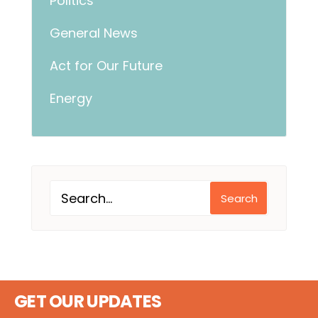
Politics
General News
Act for Our Future
Energy
Search
GET OUR UPDATES