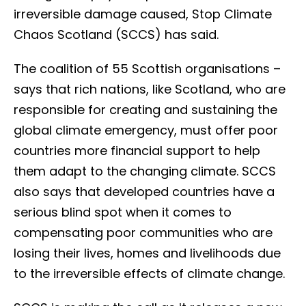
irreversible damage caused, Stop Climate
Chaos Scotland (SCCS) has said.
The coalition of
55
Scottish organisations –
says that rich nations, like Scotland, who are
responsible for creating and sustaining the
global climate emergency, must offer poor
countries more financial support to help
them adapt to the changing climate. SCCS
also says that developed countries have a
serious blind spot when it comes to
compensating poor communities who are
losing their lives, homes and livelihoods due
to the irreversible effects of climate change.