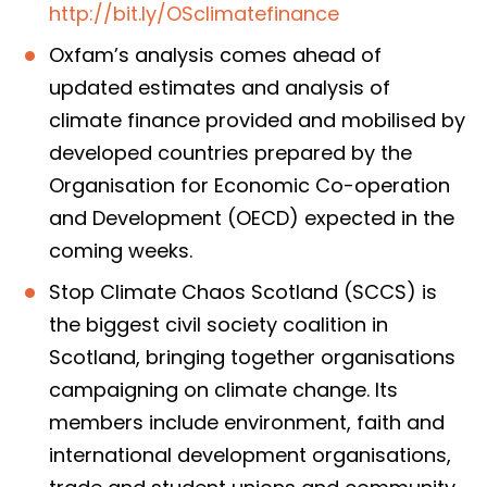
http://bit.ly/OSclimatefinance
Oxfam’s analysis comes ahead of
updated estimates and analysis of
climate finance provided and mobilised by
developed countries prepared by the
Organisation for Economic Co-operation
and Development (OECD) expected in the
coming weeks.
Stop Climate Chaos Scotland (SCCS) is
the biggest civil society coalition in
Scotland, bringing together organisations
campaigning on climate change. Its
members include environment, faith and
international development organisations,