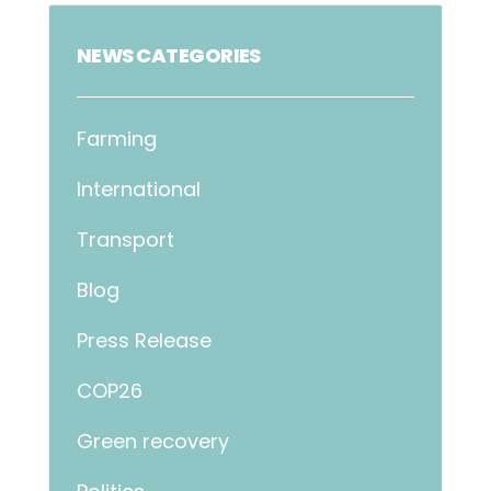
NEWS CATEGORIES
Farming
International
Transport
Blog
Press Release
COP26
Green recovery