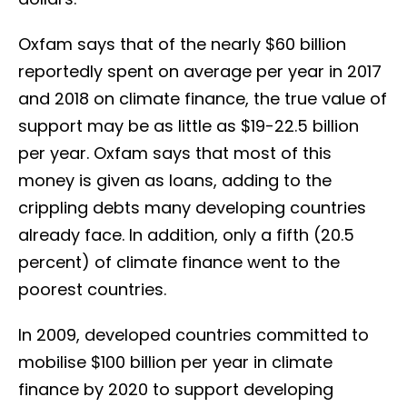
Oxfam says that of the nearly $60 billion
reportedly spent on average per year in 2017
and 2018 on climate finance, the true value of
support may be as little as $19-22.5 billion
per year. Oxfam says that most of this
money is given as loans, adding to the
crippling debts many developing countries
already face. In addition, only a fifth (20.5
percent) of climate finance went to the
poorest countries.
In 2009, developed countries committed to
mobilise $100 billion per year in climate
finance by 2020 to support developing