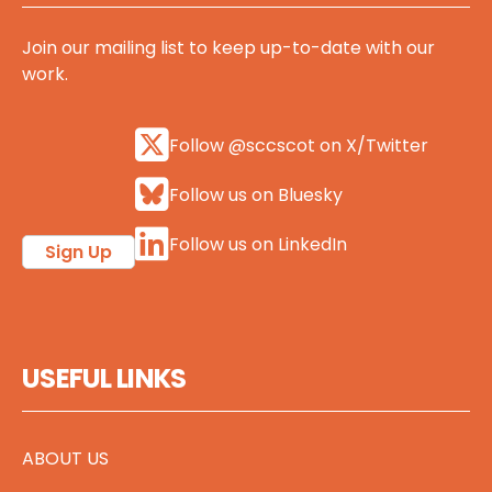
Join our mailing list to keep up-to-date with our
work.
Follow @sccscot on X/Twitter
Follow us on Bluesky
Follow us on LinkedIn
Sign Up
USEFUL LINKS
ABOUT US