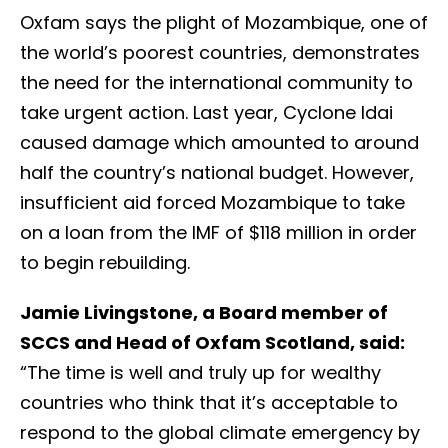
Oxfam says the plight of Mozambique, one of
the world’s poorest countries, demonstrates
the need for the international community to
take urgent action. Last year, Cyclone Idai
caused damage which amounted to around
half the country’s national budget. However,
insufficient aid forced Mozambique to take
on a loan from the IMF of $118 million in order
to begin rebuilding.
Jamie Livingstone, a Board member of
SCCS and Head of Oxfam Scotland, said:
“The time is well and truly up for wealthy
countries who think that it’s acceptable to
respond to the global climate emergency by