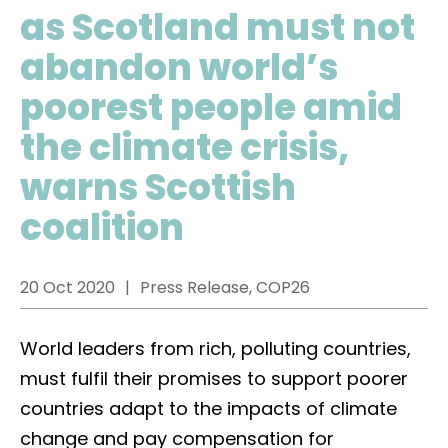
as Scotland must not
abandon world’s
poorest people amid
the climate crisis,
warns Scottish
coalition
20 Oct 2020
Press Release, COP26
World leaders from rich, polluting countries,
must fulfil their promises to support poorer
countries adapt to the impacts of climate
change and pay compensation for