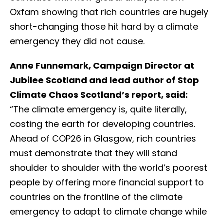
Oxfam showing that rich countries are hugely
short-changing those hit hard by a climate
emergency they did not cause.
Anne Funnemark, Campaign Director at
Jubilee Scotland and lead author of Stop
Climate Chaos Scotland’s report, said:
“The climate emergency is, quite literally,
costing the earth for developing countries.
Ahead of COP26 in Glasgow, rich countries
must demonstrate that they will stand
shoulder to shoulder with the world’s poorest
people by offering more financial support to
countries on the frontline of the climate
emergency to adapt to climate change while