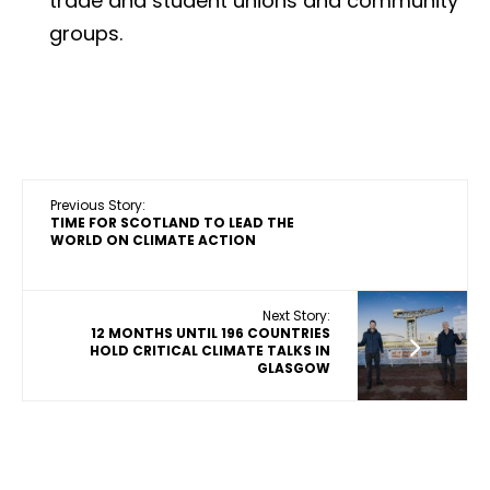
trade and student unions and community
groups.
Previous Story:
TIME FOR SCOTLAND TO LEAD THE
WORLD ON CLIMATE ACTION
Next Story:
12 MONTHS UNTIL 196 COUNTRIES
HOLD CRITICAL CLIMATE TALKS IN
GLASGOW