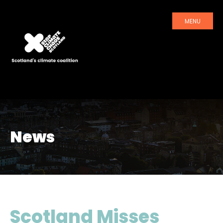
MENU
News
Scotland Misses