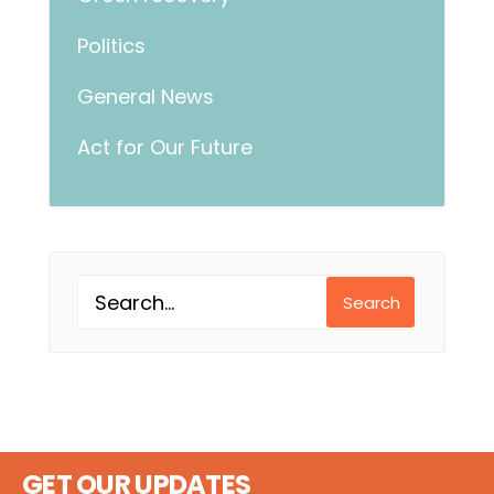
Politics
General News
Act for Our Future
Search
GET OUR UPDATES