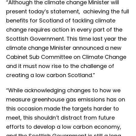
“Although the climate change Minister will
present today’s statement, achieving the full
benefits for Scotland of tackling climate
change requires action in every part of the
Scottish Government. This time last year the
climate change Minister announced a new
Cabinet Sub Committee on Climate Change
and it must now rise to the challenge of
creating a low carbon Scotland.”
“While acknowledging changes to how we
measure greenhouse gas emissions has on
this occasion made the targets harder to
meet, this shouldn’t distract from future
efforts to develop a low carbon economy,
and the Scottish Government is still a long