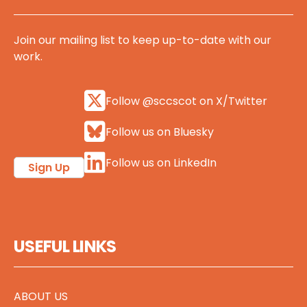
Join our mailing list to keep up-to-date with our
work.
Follow @sccscot on X/Twitter
Follow us on Bluesky
Follow us on LinkedIn
Sign Up
USEFUL LINKS
ABOUT US