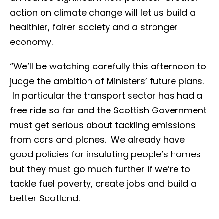
action on climate change will let us build a
healthier, fairer society and a stronger
economy.
“We’ll be watching carefully this afternoon to
judge the ambition of Ministers’ future plans.
In particular the transport sector has had a
free ride so far and the Scottish Government
must get serious about tackling emissions
from cars and planes. We already have
good policies for insulating people’s homes
but they must go much further if we’re to
tackle fuel poverty, create jobs and build a
better Scotland.