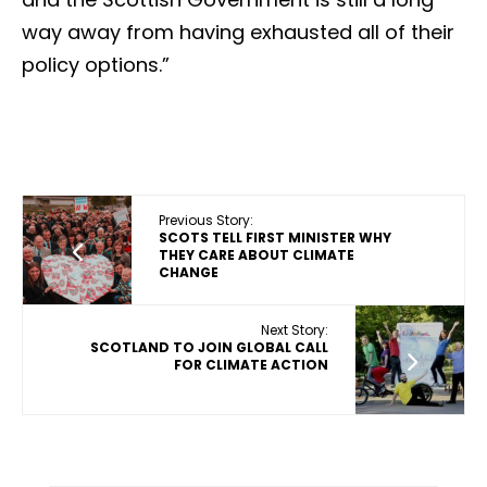
way away from having exhausted all of their
policy options.”
Previous Story:
SCOTS TELL FIRST MINISTER WHY
THEY CARE ABOUT CLIMATE
CHANGE
Next Story:
SCOTLAND TO JOIN GLOBAL CALL
FOR CLIMATE ACTION