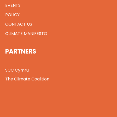
EVENTS
POLICY
CONTACT US
CLIMATE MANIFESTO
PARTNERS
SCC Cymru
The Climate Coalition