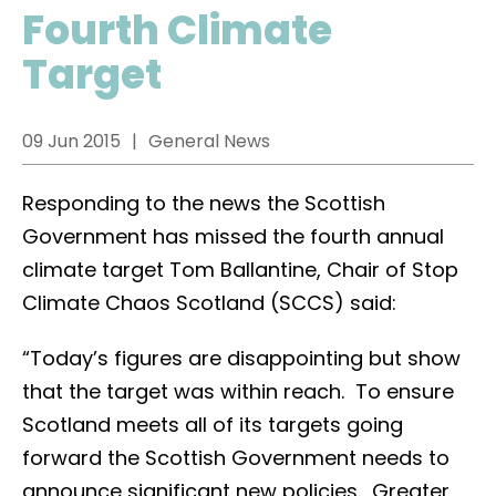
Fourth Climate
Target
09 Jun 2015
General News
Responding to the news the Scottish
Government has missed the fourth annual
climate target Tom Ballantine, Chair of Stop
Climate Chaos Scotland (SCCS) said:
“Today’s figures are disappointing but show
that the target was within reach. To ensure
Scotland meets all of its targets going
forward the Scottish Government needs to
announce significant new policies. Greater