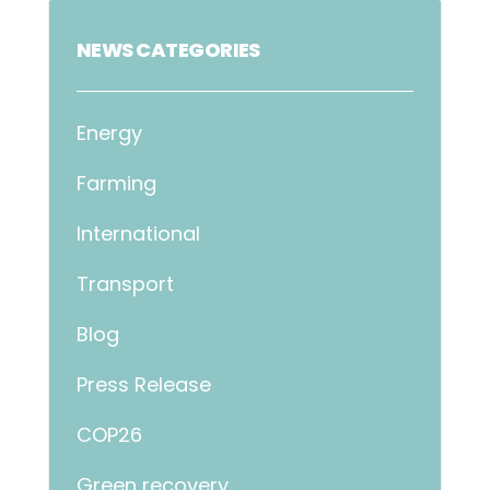
NEWS CATEGORIES
Energy
Farming
International
Transport
Blog
Press Release
COP26
Green recovery