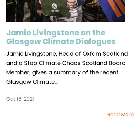
Jamie Livingstone on the
Glasgow Climate Dialogues
Jamie Livingstone, Head of Oxfam Scotland
and a Stop Climate Chaos Scotland Board
Member, gives a summary of the recent
Glasgow Climate
...
Oct 18, 2021
Read More