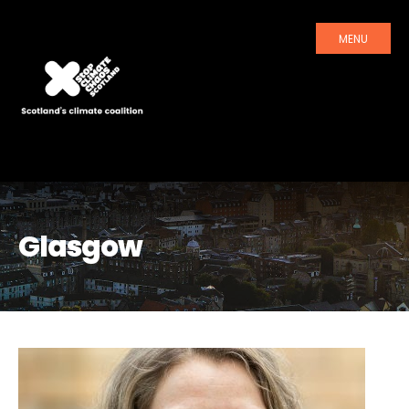
MENU
Glasgow