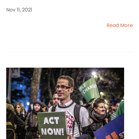
Nov 11, 2021
Read More