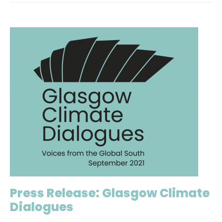
Press Release: Glasgow Climate
Dialogues