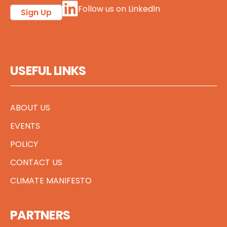
Follow us on LinkedIn
Sign Up
USEFUL LINKS
ABOUT US
EVENTS
POLICY
CONTACT US
CLIMATE MANIFESTO
PARTNERS