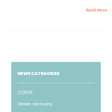
Read More
NEWS CATEGORIES
COP26
Green recovery