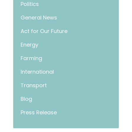
Politics
General News
Act for Our Future
Energy
Farming
International
Transport
Blog
Press Release