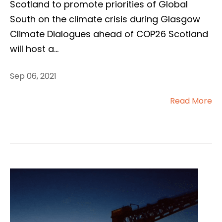
Scotland to promote priorities of Global
South on the climate crisis during Glasgow
Climate Dialogues ahead of COP26 Scotland
will host a
...
Sep 06, 2021
Read More