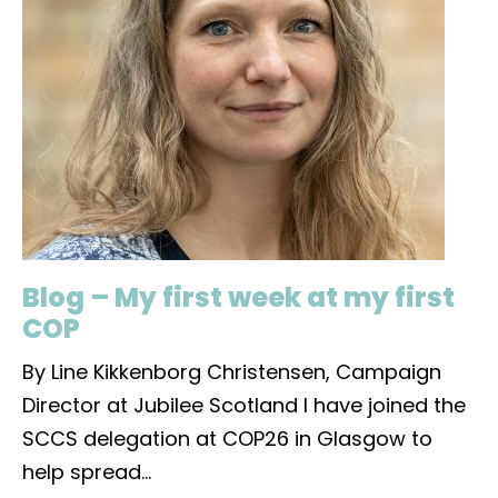
Blog – My first week at my first
COP
By Line Kikkenborg Christensen, Campaign
Director at Jubilee Scotland I have joined the
SCCS delegation at COP26 in Glasgow to
help spread
...