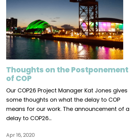
Thoughts on the Postponement
of COP
Our COP26 Project Manager Kat Jones gives
some thoughts on what the delay to COP
means for our work. The announcement of a
delay to COP26
...
Apr 16, 2020