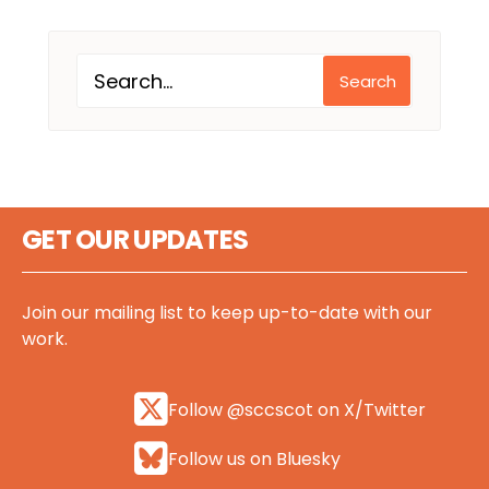
Search
GET OUR UPDATES
Join our mailing list to keep up-to-date with our
work.
Follow @sccscot on X/Twitter
Follow us on Bluesky