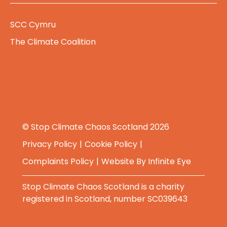
SCC Cymru
The Climate Coalition
© Stop Climate Chaos Scotland 2026
Privacy Policy
Cookie Policy
Complaints Policy
Website By
Infinite Eye
Stop Climate Chaos Scotland is a charity
registered in Scotland, number SC039643