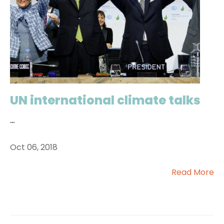
UN international climate talks
...
Oct 06, 2018
Read More