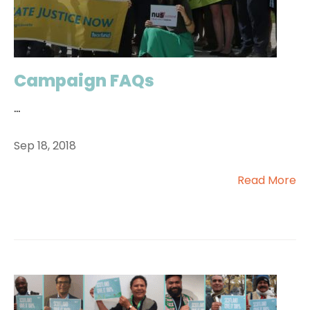
Campaign FAQs
...
Sep 18, 2018
Read More