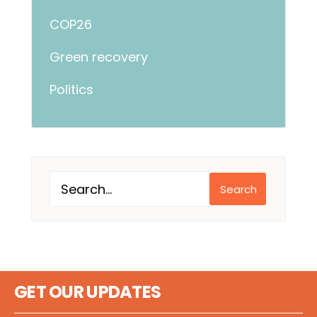
COP26
Green recovery
Politics
Search
GET OUR UPDATES