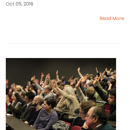
Oct 05, 2018
Read More