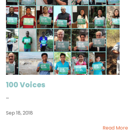
100 Voices
...
Sep 18, 2018
Read More