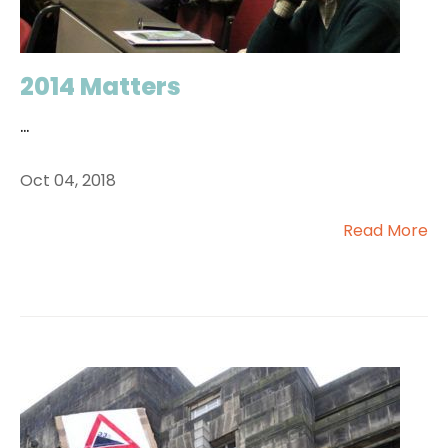
2014 Matters
...
Oct 04, 2018
Read More