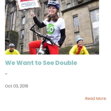
We Want to See Double
...
Oct 03, 2018
Read More