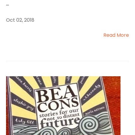
...
Oct 02, 2018
Read More