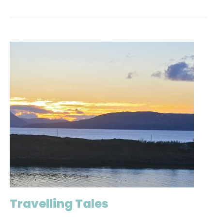
Travelling Tales