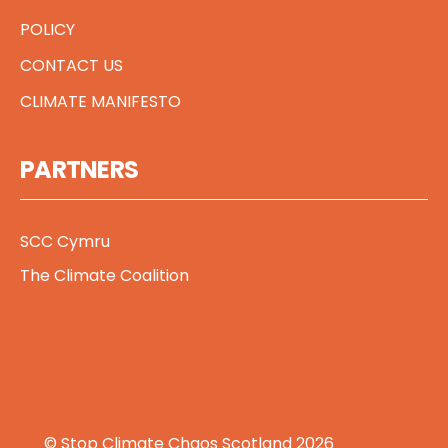
POLICY
CONTACT US
CLIMATE MANIFESTO
PARTNERS
SCC Cymru
The Climate Coalition
© Stop Climate Chaos Scotland 2026