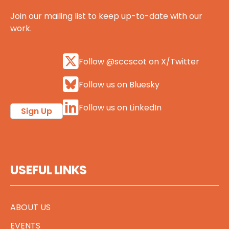
Join our mailing list to keep up-to-date with our
work.
Follow @sccscot on X/Twitter
Follow us on Bluesky
Follow us on LinkedIn
Sign Up
USEFUL LINKS
ABOUT US
EVENTS