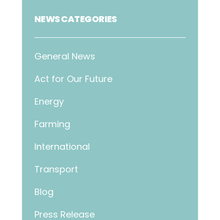
NEWS CATEGORIES
General News
Act for Our Future
Energy
Farming
International
Transport
Blog
Press Release