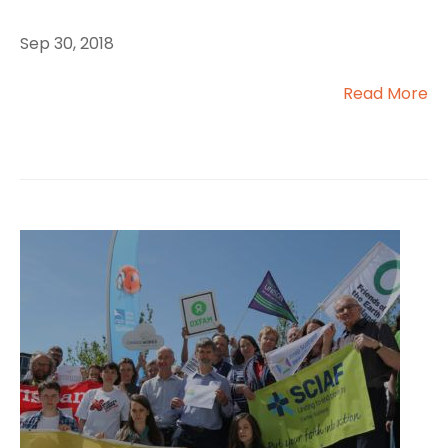
Sep 30, 2018
Read More