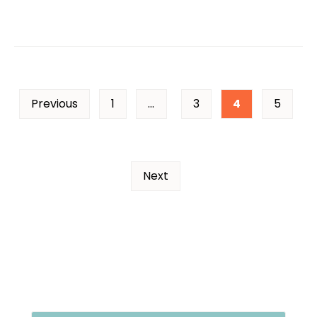
Previous
1
…
3
4
5
Next