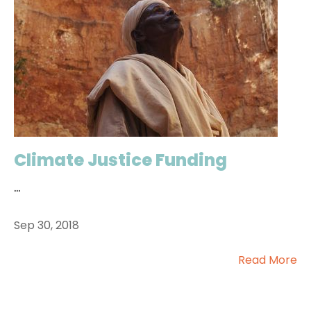
Climate Justice Funding
...
Sep 30, 2018
Read More