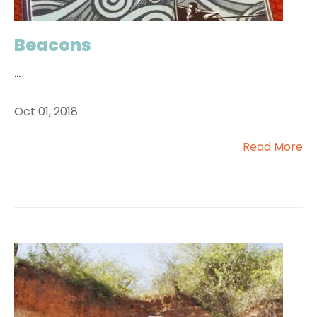
Beacons
...
Oct 01, 2018
Read More