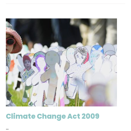
Climate Change Act 2009
...