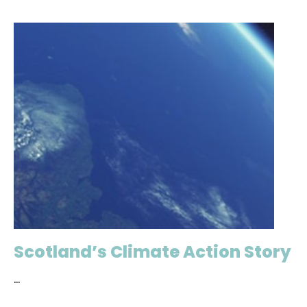
Scotland’s Climate Action Story
...