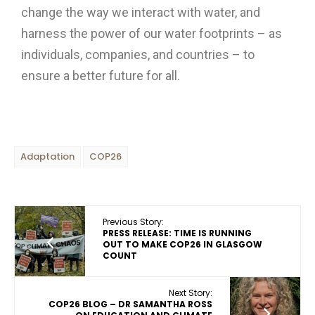
change the way we interact with water, and
harness the power of our water footprints – as
individuals, companies, and countries – to
ensure a better future for all.
Adaptation
COP26
Previous Story:
PRESS RELEASE: TIME IS RUNNING
OUT TO MAKE COP26 IN GLASGOW
COUNT
Next Story:
COP26 BLOG – DR SAMANTHA ROSS