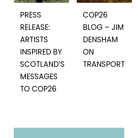
PRESS
COP26
RELEASE:
BLOG – JIM
ARTISTS
DENSHAM
INSPIRED BY
ON
SCOTLAND’S
TRANSPORT
MESSAGES
TO COP26