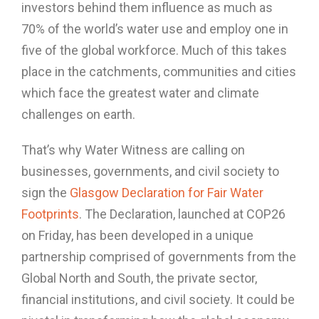
investors behind them influence as much as
70% of the world’s water use and employ one in
five of the global workforce. Much of this takes
place in the catchments, communities and cities
which face the greatest water and climate
challenges on earth.
That’s why Water Witness are calling on
businesses, governments, and civil society to
sign the
Glasgow Declaration for Fair Water
Footprints
. The Declaration, launched at COP26
on Friday, has been developed in a unique
partnership comprised of governments from the
Global North and South, the private sector,
financial institutions, and civil society. It could be