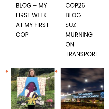
BLOG – MY
COP26
FIRST WEEK
BLOG –
AT MY FIRST
SUZI
COP
MURNING
ON
TRANSPORT