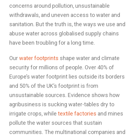
concerns around pollution, unsustainable
withdrawals, and uneven access to water and
sanitation. But the truth is, the ways we use and
abuse water across globalised supply chains
have been troubling for a long time.
Our
water footprints
shape water and climate
security for millions of people. Over 40% of
Europe’s water footprint lies outside its borders
and 50% of the UK’s footprint is from
unsustainable sources. Evidence shows how
agribusiness is sucking water-tables dry to
irrigate crops, while
textile factories
and mines
pollute the water sources that sustain
communities. The multinational companies and