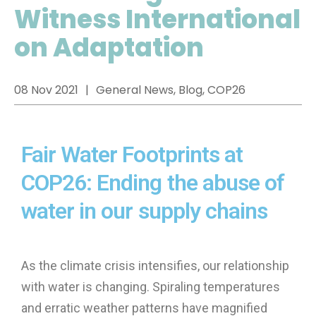
Witness International
on Adaptation
08 Nov 2021
General News, Blog, COP26
Fair Water Footprints at
COP26: Ending the abuse of
water in our supply chains
As the climate crisis intensifies, our relationship
with water is changing. Spiraling temperatures
and erratic weather patterns have magnified