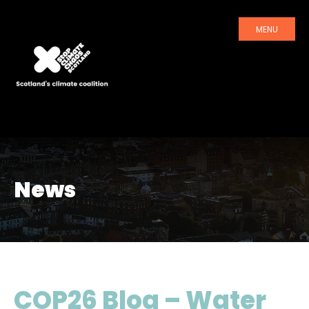
MENU
News
COP26 Blog – Water