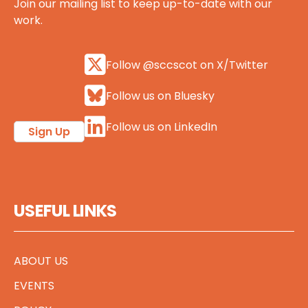
Join our mailing list to keep up-to-date with our
work.
Follow @sccscot on X/Twitter
Follow us on Bluesky
Follow us on LinkedIn
Sign Up
USEFUL LINKS
ABOUT US
EVENTS