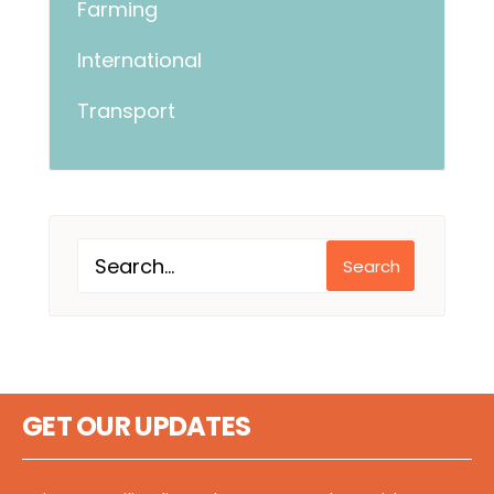
Farming
International
Transport
Search
GET OUR UPDATES