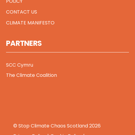
POLICY
CONTACT US
CLIMATE MANIFESTO
PARTNERS
SCC Cymru
The Climate Coalition
© Stop Climate Chaos Scotland 2026