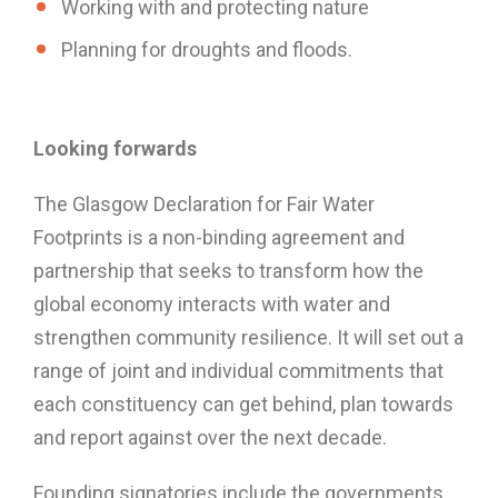
Working with and protecting nature
Planning for droughts and floods.
Looking forwards
The Glasgow Declaration for Fair Water
Footprints is a non-binding agreement and
partnership that seeks to transform how the
global economy interacts with water and
strengthen community resilience. It will set out a
range of joint and individual commitments that
each constituency can get behind, plan towards
and report against over the next decade.
Founding signatories include the governments