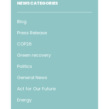
NEWS CATEGORIES
Blog
Press Release
COP26
Green recovery
Politics
General News
Act for Our Future
Energy