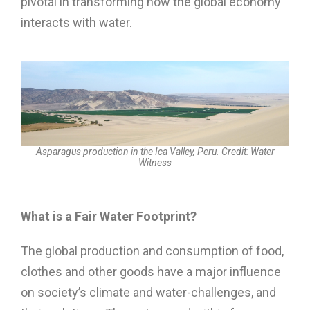
pivotal in transforming how the global economy
interacts with water.
Asparagus production in the Ica Valley, Peru. Credit: Water
Witness
What is a Fair Water Footprint?
The global production and consumption of food,
clothes and other goods have a major influence
on society’s climate and water-challenges, and