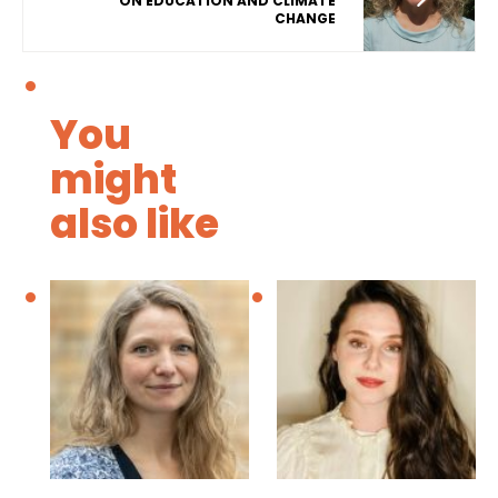
ON EDUCATION AND CLIMATE
CHANGE
You
might
also like