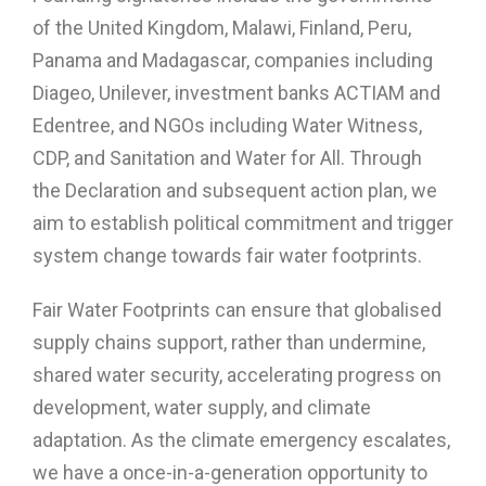
of the United Kingdom, Malawi, Finland, Peru,
Panama and Madagascar, companies including
Diageo, Unilever, investment banks ACTIAM and
Edentree, and NGOs including Water Witness,
CDP, and Sanitation and Water for All. Through
the Declaration and subsequent action plan, we
aim to establish political commitment and trigger
system change towards fair water footprints.
Fair Water Footprints can ensure that globalised
supply chains support, rather than undermine,
shared water security, accelerating progress on
development, water supply, and climate
adaptation. As the climate emergency escalates,
we have a once-in-a-generation opportunity to