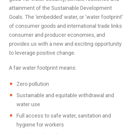
attainment of the Sustainable Development
Goals. The ‘embedded’ water, or ‘water footprint’
of consumer goods and international trade links
consumer and producer economies, and
provides us with a new and exciting opportunity
to leverage positive change.
A fair water footprint means:
Zero pollution
Sustainable and equitable withdrawal and
water use
Full access to safe water, sanitation and
hygiene for workers