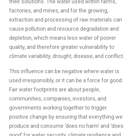
their solutions. The water used within farms,
factories, and mines, and for the growing,
extraction and processing of raw materials can
cause pollution and resource degradation and
depletion, which means less water of poorer
quality, and therefore greater vulnerability to
climate variability, drought, disease, and conflict.
This influence can be negative where water is
used irresponsibly, or it can be a force for good.
Fair water footprints are about people,
communities, companies, investors, and
governments working together to trigger
positive change by ensuring that everything we
produce and consume ‘does no harm’ and ‘does
good’ for water security, climate resilience and