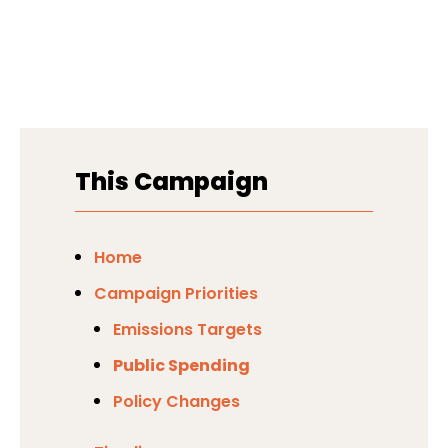
This Campaign
Home
Campaign Priorities
Emissions Targets
Public Spending
Policy Changes