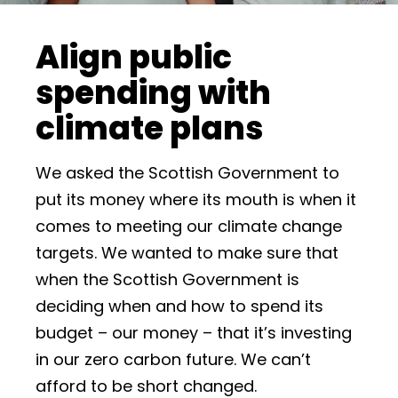
Align public
spending with
climate plans
We asked the Scottish Government to
put its money where its mouth is when it
comes to meeting our climate change
targets. We wanted to make sure that
when the Scottish Government is
deciding when and how to spend its
budget – our money – that it’s investing
in our zero carbon future. We can’t
afford to be short changed.