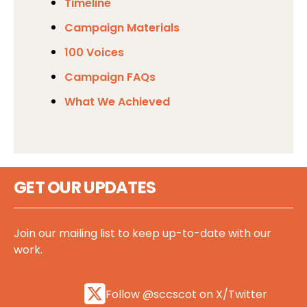
Timeline
Campaign Materials
100 Voices
Campaign FAQs
What We Achieved
GET OUR UPDATES
Join our mailing list to keep up-to-date with our
work.
Follow @sccscot on X/Twitter