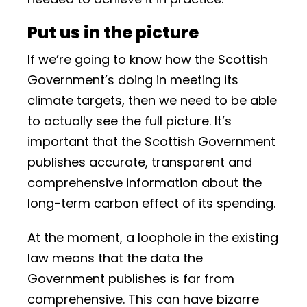
Put us in the picture
If we’re going to know how the Scottish
Government’s doing in meeting its
climate targets, then we need to be able
to actually see the full picture. It’s
important that the Scottish Government
publishes accurate, transparent and
comprehensive information about the
long-term carbon effect of its spending.
At the moment, a loophole in the existing
law means that the data the
Government publishes is far from
comprehensive. This can have bizarre