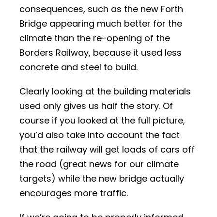
consequences, such as the new Forth
Bridge appearing much better for the
climate than the re-opening of the
Borders Railway, because it used less
concrete and steel to build.
Clearly looking at the building materials
used only gives us half the story. Of
course if you looked at the full picture,
you’d also take into account the fact
that the railway will get loads of cars off
the road (great news for our climate
targets) while the new bridge actually
encourages more traffic.