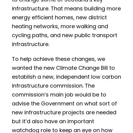
infrastructure. That means building more
energy efficient homes, new district
heating networks, more walking and
cycling paths, and new public transport
infrastructure.
To help achieve these changes, we
wanted the new Climate Change Bill to
establish a new, independent low carbon
infrastructure commission. The
commission’s main job would be to
advise the Government on what sort of
new infrastructure projects are needed
but it’d also have an important
watchdog role to keep an eye on how