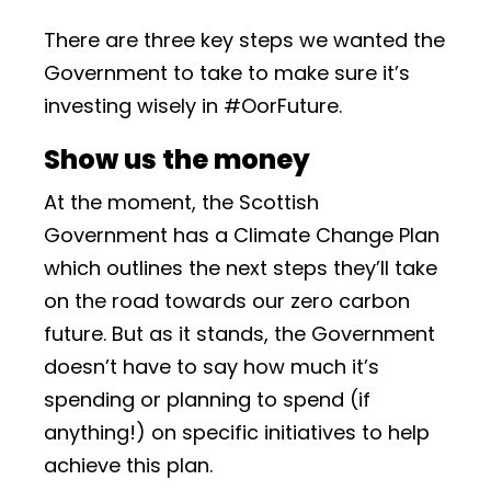
There are three key steps we wanted the
Government to take to make sure it’s
investing wisely in #OorFuture.
Show us the money
At the moment, the Scottish
Government has a Climate Change Plan
which outlines the next steps they’ll take
on the road towards our zero carbon
future. But as it stands, the Government
doesn’t have to say how much it’s
spending or planning to spend (if
anything!) on specific initiatives to help
achieve this plan.