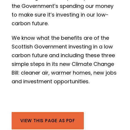
the Government’s spending our money
to make sure it’s investing in our low-
carbon future.
We know what the benefits are of the
Scottish Government investing in a low
carbon future and including these three
simple steps in its new Climate Change
Bill: cleaner air, warmer homes, new jobs
and investment opportunities.
VIEW THIS PAGE AS PDF