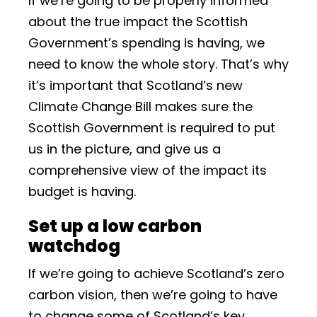
If we’re going to be properly informed
about the true impact the Scottish
Government’s spending is having, we
need to know the whole story. That’s why
it’s important that Scotland’s new
Climate Change Bill makes sure the
Scottish Government is required to put
us in the picture, and give us a
comprehensive view of the impact its
budget is having.
Set up a low carbon
watchdog
If we’re going to achieve Scotland’s zero
carbon vision, then we’re going to have
to change some of Scotland’s key