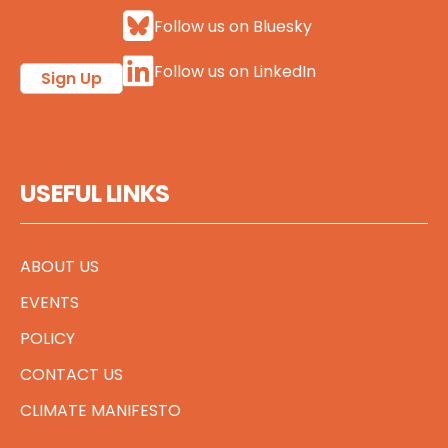
Follow us on Bluesky
Follow us on LinkedIn
Sign Up
USEFUL LINKS
ABOUT US
EVENTS
POLICY
CONTACT US
CLIMATE MANIFESTO