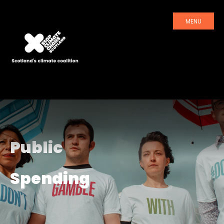
MENU
Public
Spending