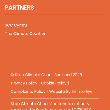
PARTNERS
SCC Cymru
The Climate Coalition
© Stop Climate Chaos Scotland 2026
Privacy Policy
Cookie Policy
Complaints Policy
Website By
Infinite Eye
Stop Climate Chaos Scotland is a charity
registered in Scotland, number SC039643