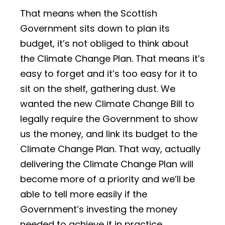
That means when the Scottish
Government sits down to plan its
budget, it’s not obliged to think about
the Climate Change Plan. That means it’s
easy to forget and it’s too easy for it to
sit on the shelf, gathering dust. We
wanted the new Climate Change Bill to
legally require the Government to show
us the money, and link its budget to the
Climate Change Plan. That way, actually
delivering the Climate Change Plan will
become more of a priority and we’ll be
able to tell more easily if the
Government’s investing the money
needed to achieve it in practice.