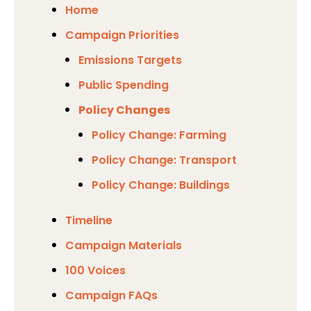
Home
Campaign Priorities
Emissions Targets
Public Spending
Policy Changes
Policy Change: Farming
Policy Change: Transport
Policy Change: Buildings
Timeline
Campaign Materials
100 Voices
Campaign FAQs