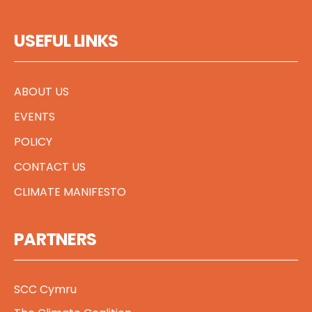
USEFUL LINKS
ABOUT US
EVENTS
POLICY
CONTACT US
CLIMATE MANIFESTO
PARTNERS
SCC Cymru