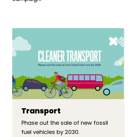
Transport
Phase out the sale of new fossil
fuel vehicles by 2030.