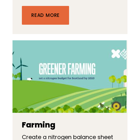
READ MORE
Farming
Create a nitrogen balance sheet