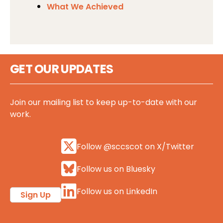
What We Achieved
GET OUR UPDATES
Join our mailing list to keep up-to-date with our
work.
Follow @sccscot on X/Twitter
Follow us on Bluesky
Follow us on LinkedIn
Sign Up