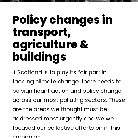
Policy changes in
transport,
agriculture &
buildings
If Scotland is to play its fair part in
tackling climate change, there needs to
be significant action and policy change
across our most polluting sectors. These
are the areas we thought must be
addressed most urgently and we we
focused our collective efforts on in this
campaign.