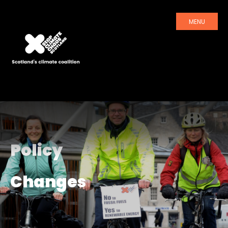
MENU
Policy
Changes