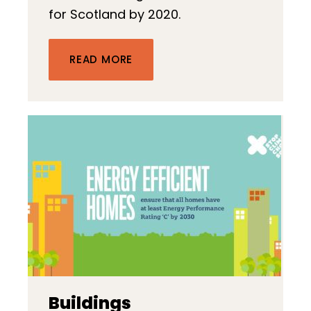
for Scotland by 2020.
READ MORE
Buildings