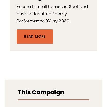
Ensure that all homes in Scotland
have at least an Energy
Performance ‘C’ by 2030.
READ MORE
This Campaign