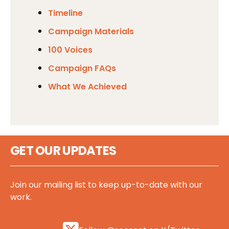
Timeline
Campaign Materials
100 Voices
Campaign FAQs
What We Achieved
GET OUR UPDATES
Join our mailing list to keep up-to-date with our
work.