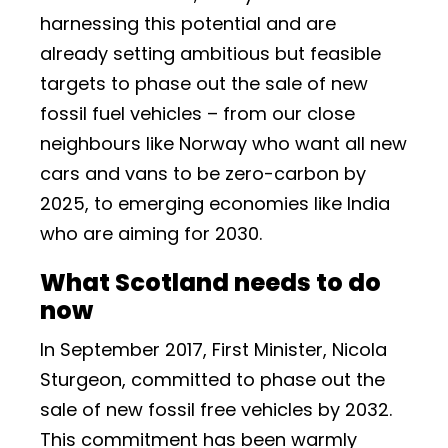
harnessing this potential and are
already setting ambitious but feasible
targets to phase out the sale of new
fossil fuel vehicles – from our close
neighbours like Norway who want all new
cars and vans to be zero-carbon by
2025, to emerging economies like India
who are aiming for 2030.
What Scotland needs to do
now
In September 2017, First Minister, Nicola
Sturgeon, committed to phase out the
sale of new fossil free vehicles by 2032.
This commitment has been warmly