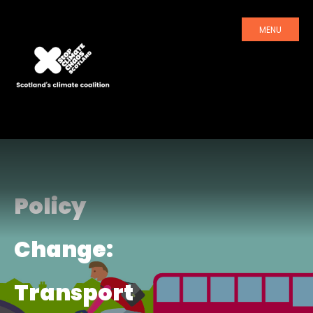
MENU
Policy
Change:
Transport