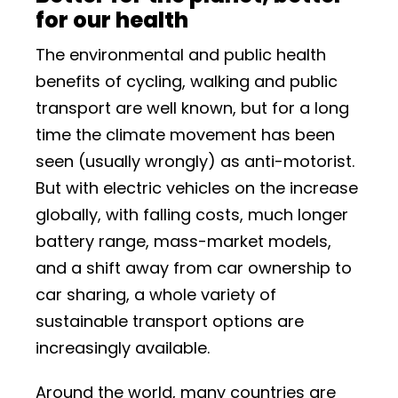
for our health
The environmental and public health
benefits of cycling, walking and public
transport are well known, but for a long
time the climate movement has been
seen (usually wrongly) as anti-motorist.
But with electric vehicles on the increase
globally, with falling costs, much longer
battery range, mass-market models,
and a shift away from car ownership to
car sharing, a whole variety of
sustainable transport options are
increasingly available.
Around the world, many countries are