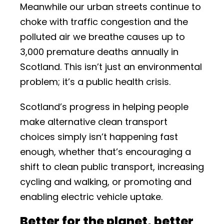
Meanwhile our urban streets continue to
choke with traffic congestion and the
polluted air we breathe causes up to
3,000 premature deaths annually in
Scotland. This isn’t just an environmental
problem; it’s a public health crisis.
Scotland’s progress in helping people
make alternative clean transport
choices simply isn’t happening fast
enough, whether that’s encouraging a
shift to clean public transport, increasing
cycling and walking, or promoting and
enabling electric vehicle uptake.
Better for the planet, better