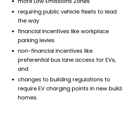
more Low Emissions Zones
requiring public vehicle fleets to lead
the way
financial incentives like workplace
parking levies
non-financial incentives like
preferential bus lane access for EVs,
and
changes to building regulations to
require EV charging points in new build
homes.