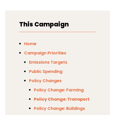
This Campaign
Home
Campaign Priorities
Emissions Targets
Public Spending
Policy Changes
Policy Change: Farming
Policy Change: Transport
Policy Change: Buildings