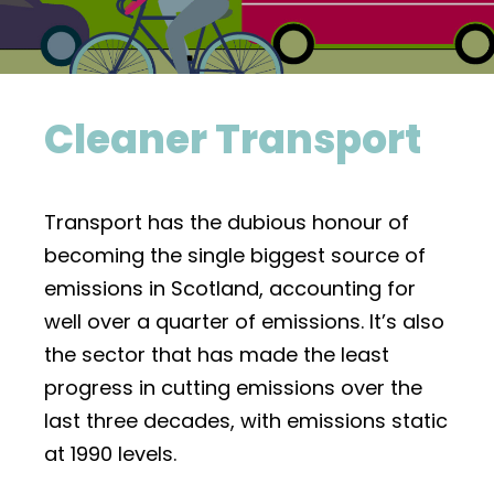
Cleaner Transport
Transport has the dubious honour of
becoming the single biggest source of
emissions in Scotland, accounting for
well over a quarter of emissions. It’s also
the sector that has made the least
progress in cutting emissions over the
last three decades, with emissions static
at 1990 levels.