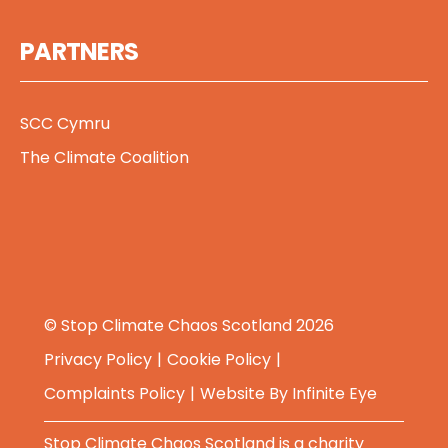
PARTNERS
SCC Cymru
The Climate Coalition
© Stop Climate Chaos Scotland 2026
Privacy Policy
Cookie Policy
Complaints Policy
Website By
Infinite Eye
Stop Climate Chaos Scotland is a charity