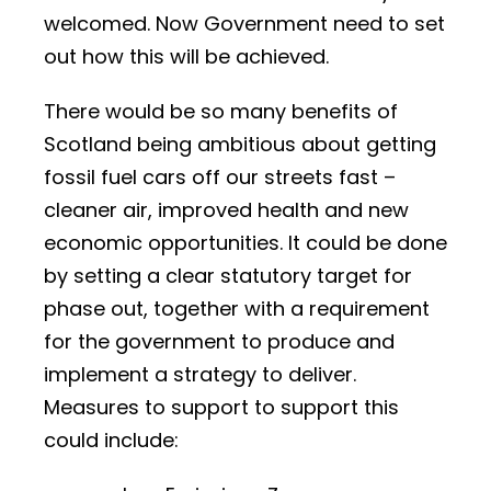
welcomed. Now Government need to set
out how this will be achieved.
There would be so many benefits of
Scotland being ambitious about getting
fossil fuel cars off our streets fast –
cleaner air, improved health and new
economic opportunities. It could be done
by setting a clear statutory target for
phase out, together with a requirement
for the government to produce and
implement a strategy to deliver.
Measures to support to support this
could include: