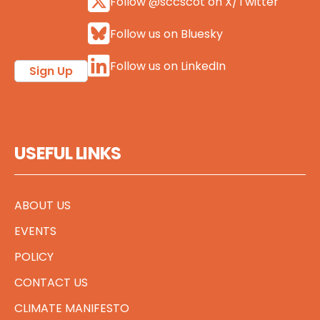
Follow @sccscot on X/Twitter
Follow us on Bluesky
Follow us on LinkedIn
Sign Up
USEFUL LINKS
ABOUT US
EVENTS
POLICY
CONTACT US
CLIMATE MANIFESTO