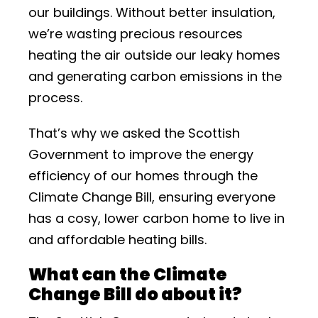
our buildings. Without better insulation,
we’re wasting precious resources
heating the air outside our leaky homes
and generating carbon emissions in the
process.
That’s why we asked the Scottish
Government to improve the energy
efficiency of our homes through the
Climate Change Bill, ensuring everyone
has a cosy, lower carbon home to live in
and affordable heating bills.
What can the Climate
Change Bill do about it?