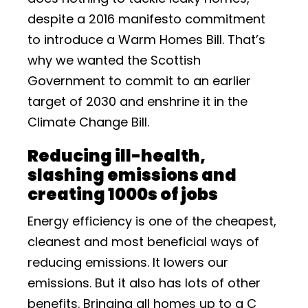
despite a 2016 manifesto commitment
to introduce a Warm Homes Bill. That’s
why we wanted the Scottish
Government to commit to an earlier
target of 2030 and enshrine it in the
Climate Change Bill.
Reducing ill-health,
slashing emissions and
creating 1000s of jobs
Energy efficiency is one of the cheapest,
cleanest and most beneficial ways of
reducing emissions. It lowers our
emissions. But it also has lots of other
benefits. Bringing all homes up to a C