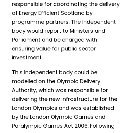
responsible for coordinating the delivery
of Energy Efficient Scotland by
programme partners. The independent
body would report to Ministers and
Parliament and be charged with
ensuring value for public sector
investment.
This independent body could be
modelled on the Olympic Delivery
Authority, which was responsible for
delivering the new infrastructure for the
London Olympics and was established
by the London Olympic Games and
Paralympic Games Act 2006. Following