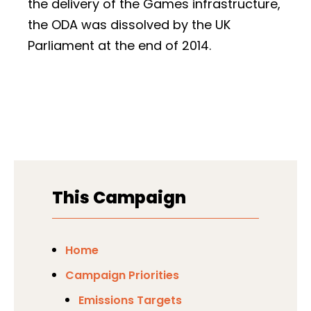
the delivery of the Games infrastructure,
the ODA was dissolved by the UK
Parliament at the end of 2014.
This Campaign
Home
Campaign Priorities
Emissions Targets