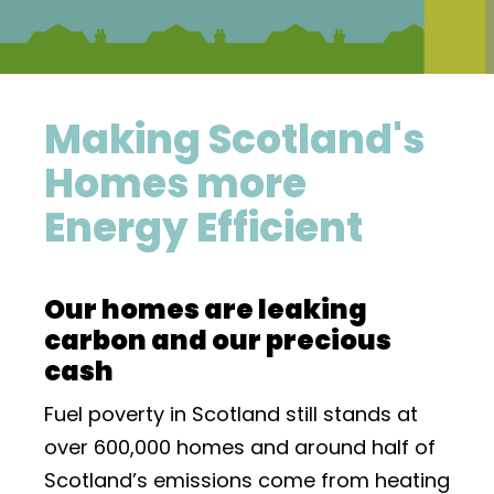
Making Scotland's
Homes more
Energy Efficient
Our homes are leaking
carbon and our precious
cash
Fuel poverty in Scotland still stands at
over 600,000 homes and around half of
Scotland’s emissions come from heating