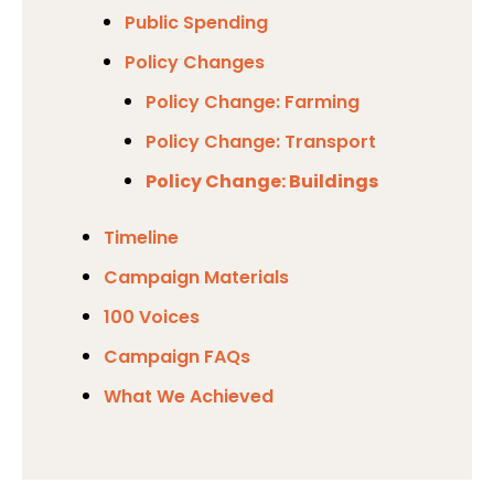
Public Spending
Policy Changes
Policy Change: Farming
Policy Change: Transport
Policy Change: Buildings
Timeline
Campaign Materials
100 Voices
Campaign FAQs
What We Achieved