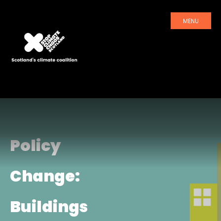
MENU
Policy
Change:
Buildings