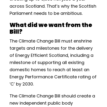
across Scotland. That’s why the Scottish
Parliament needs to be ambitious.
What did we want from the
Bill?
The Climate Change Bill must enshrine
targets and milestones for the delivery
of Energy Efficient Scotland, including a
milestone of supporting all existing
domestic homes to reach at least an
Energy Performance Certificate rating of
‘C’ by 2030.
The Climate Change Bill should create a
new independent public body