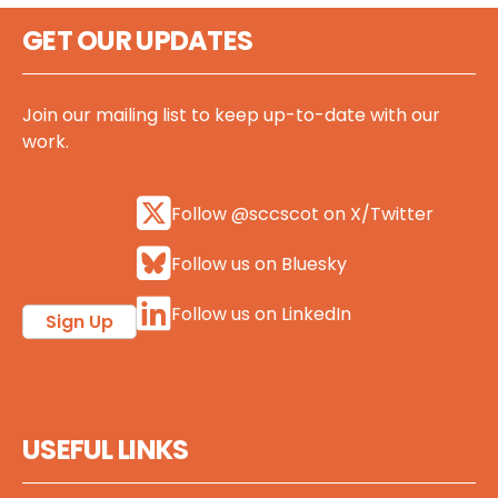
GET OUR UPDATES
Join our mailing list to keep up-to-date with our
work.
Follow @sccscot on X/Twitter
Follow us on Bluesky
Follow us on LinkedIn
Sign Up
USEFUL LINKS