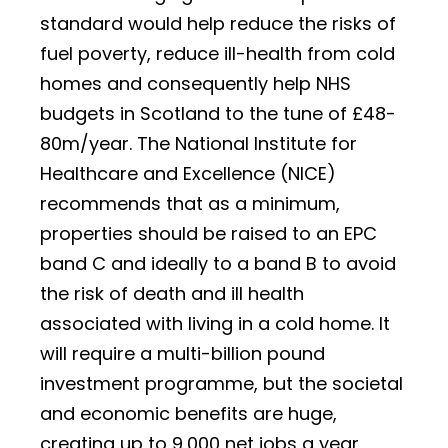
standard would help reduce the risks of
fuel poverty, reduce ill-health from cold
homes and consequently help NHS
budgets in Scotland to the tune of £48-
80m/year. The National Institute for
Healthcare and Excellence (NICE)
recommends that as a minimum,
properties should be raised to an EPC
band C and ideally to a band B to avoid
the risk of death and ill health
associated with living in a cold home. It
will require a multi-billion pound
investment programme, but the societal
and economic benefits are huge,
creating up to 9,000 net jobs a year