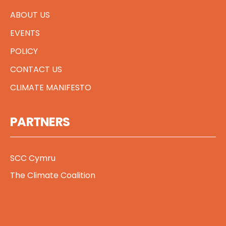
ABOUT US
EVENTS
POLICY
CONTACT US
CLIMATE MANIFESTO
PARTNERS
SCC Cymru
The Climate Coalition