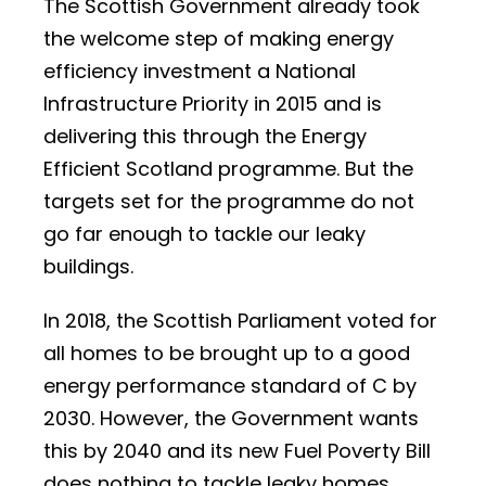
The Scottish Government already took
the welcome step of making energy
efficiency investment a National
Infrastructure Priority in 2015 and is
delivering this through the Energy
Efficient Scotland programme. But the
targets set for the programme do not
go far enough to tackle our leaky
buildings.
In 2018, the Scottish Parliament voted for
all homes to be brought up to a good
energy performance standard of C by
2030. However, the Government wants
this by 2040 and its new Fuel Poverty Bill
does nothing to tackle leaky homes,