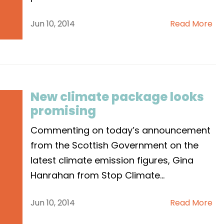
Jun 10, 2014
Read More
New climate package looks
promising
Commenting on today’s announcement
from the Scottish Government on the
latest climate emission figures, Gina
Hanrahan from Stop Climate
...
Jun 10, 2014
Read More