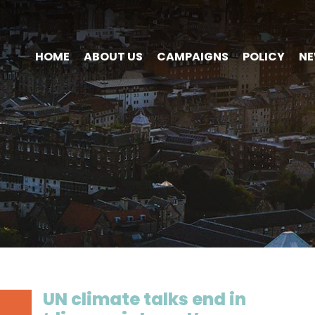
HOME
ABOUT US
CAMPAIGNS
POLICY
N
UN climate talks end in