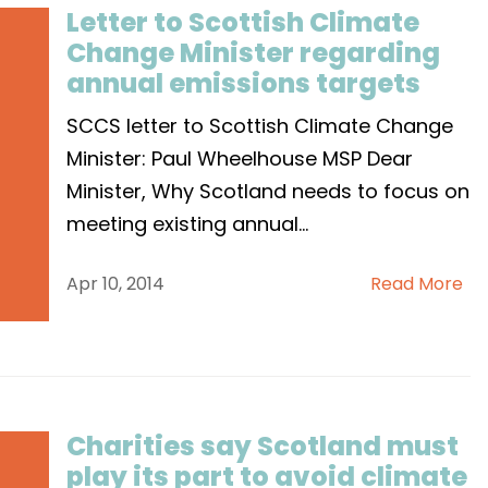
Letter to Scottish Climate
Change Minister regarding
annual emissions targets
SCCS letter to Scottish Climate Change
Minister: Paul Wheelhouse MSP Dear
Minister, Why Scotland needs to focus on
meeting existing annual
...
Apr 10, 2014
Read More
Charities say Scotland must
play its part to avoid climate