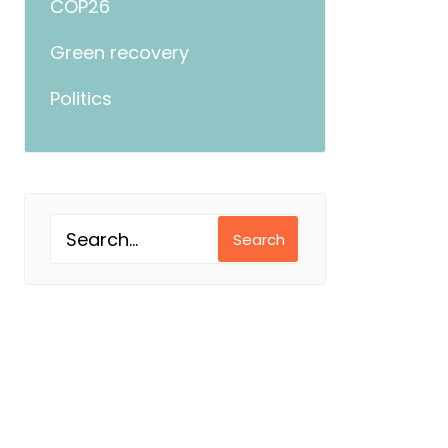
COP26
Green recovery
Politics
Search