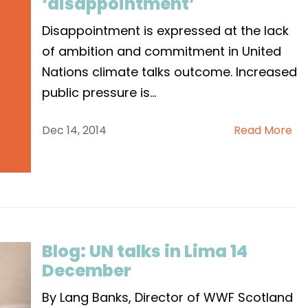
‘disappointment’
Disappointment is expressed at the lack
of ambition and commitment in United
Nations climate talks outcome. Increased
public pressure is
...
Dec 14, 2014
Read More
Blog: UN talks in Lima 14
December
By Lang Banks, Director of WWF Scotland