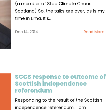
(a member of Stop Climate Chaos
Scotland) So, the talks are over, as is my
time in Lima. It’s
...
Dec 14, 2014
Read More
SCCS response to outcome of
Scottish independence
referendum
Responding to the result of the Scottish
independence referendum, Tom