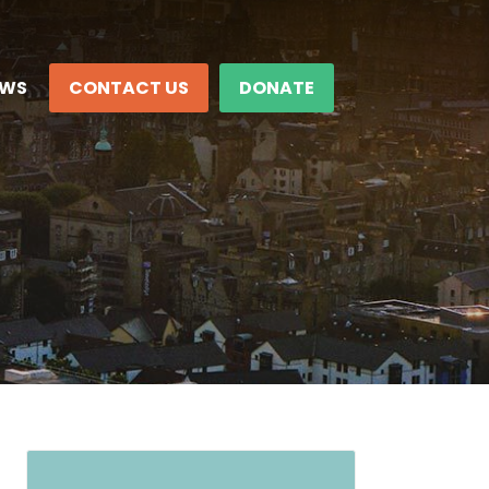
EWS
CONTACT US
DONATE