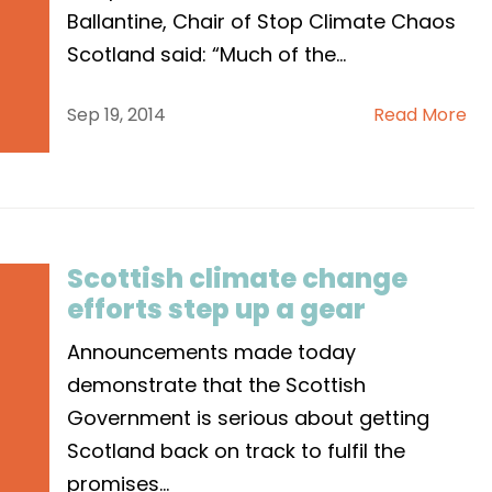
Ballantine, Chair of Stop Climate Chaos
Scotland said: “Much of the
...
Sep 19, 2014
Read More
Scottish climate change
efforts step up a gear
Announcements made today
demonstrate that the Scottish
Government is serious about getting
Scotland back on track to fulfil the
promises
...