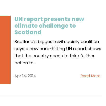
UN report presents new
climate challenge to
Scotland
Scotland’s biggest civil society coalition
says a new hard-hitting UN report shows
that the country needs to take further
action to
...
Apr 14, 2014
Read More