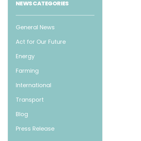
NEWS CATEGORIES
General News
Act for Our Future
Energy
Farming
International
Transport
Blog
Press Release