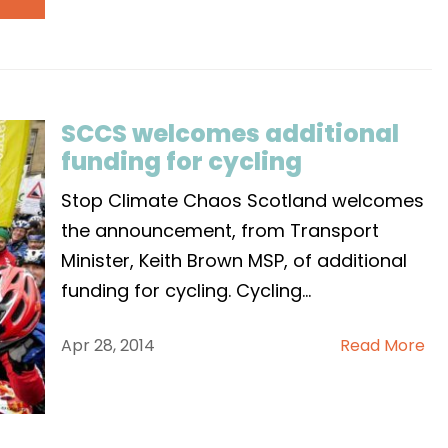
SCCS welcomes additional
funding for cycling
Stop Climate Chaos Scotland welcomes
the announcement, from Transport
Minister, Keith Brown MSP, of additional
funding for cycling. Cycling
...
Apr 28, 2014
Read More